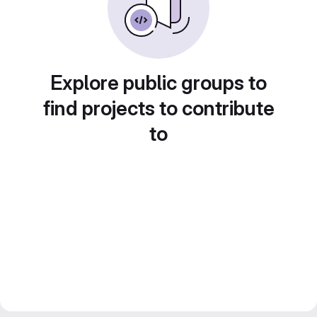
Explore public groups to
find projects to contribute
to