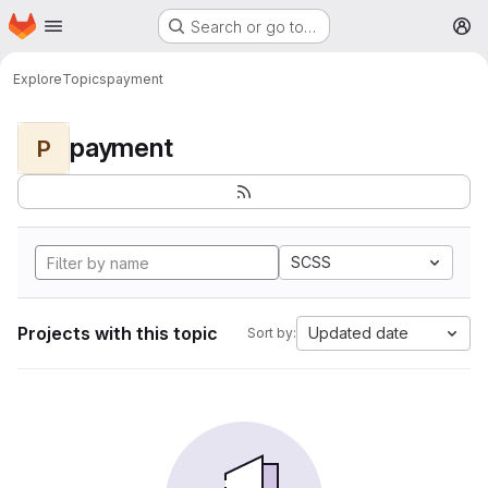
Homepage
Skip to main content
Search or go to…
M
Explore
Topics
payment
payment
P
SCSS
Projects with this topic
Updated date
Sort by: