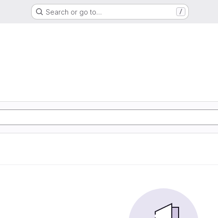
Search or go to…
/