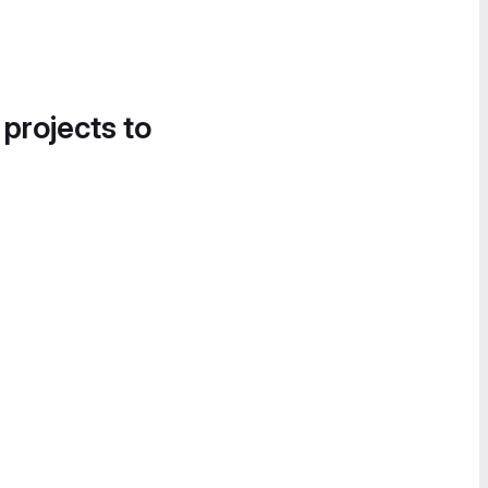
 projects to