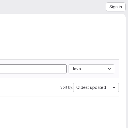
Sign in
Java
Oldest updated
Sort by: