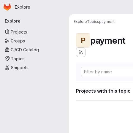
Homepage
Skip to main content
Explore
Primary navigation
Explore
Explore
Topics
payment
Projects
payment
P
Groups
CI/CD Catalog
Topics
Snippets
Projects with this topic