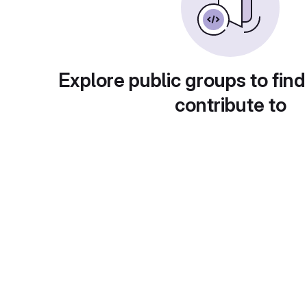
Explore public groups to find
contribute to