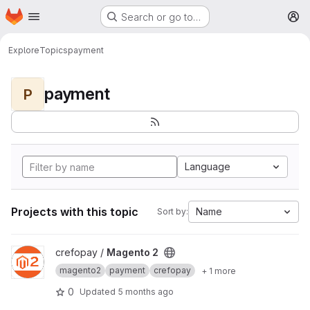
Homepage
Skip to main content
Search or go to…
M
Explore
Topics
payment
payment
P
Language
Projects with this topic
Name
Sort by:
View Magento 2 project
crefopay /
Magento 2
magento2
payment
crefopay
+ 1 more
0
Updated
5 months ago