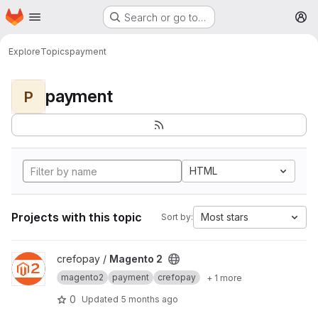
Homepage
Skip to main content
Search or go to…
M
Explore
Topics
payment
payment
P
HTML
Projects with this topic
Most stars
Sort by:
View Magento 2 project
crefopay /
Magento 2
magento2
payment
crefopay
+ 1 more
0
Updated
5 months ago