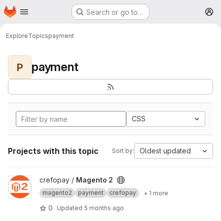
Homepage
Skip to main content
Search or go to…
M
Explore
Topics
payment
payment
P
CSS
Projects with this topic
Oldest updated
Sort by:
View Magento 2 project
crefopay /
Magento 2
magento2
payment
crefopay
+ 1 more
0
Updated
5 months ago