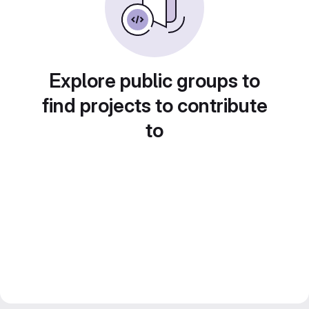
Explore public groups to
find projects to contribute
to