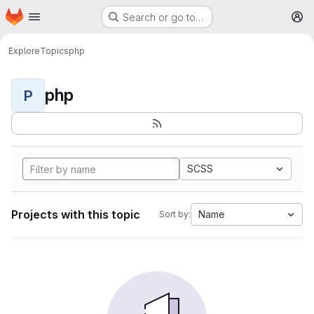
Homepage
Skip to main content
Search or go to…
M
Explore
Topics
php
php
P
SCSS
Projects with this topic
Name
Sort by: