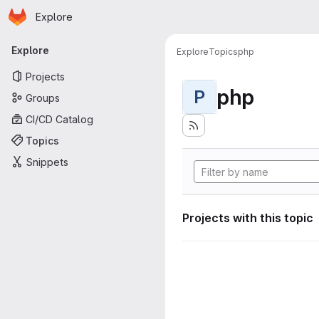
Homepage
Skip to main content
Explore
Primary navigation
Explore
Explore
Topics
php
Projects
php
P
Groups
CI/CD Catalog
Topics
Snippets
Projects with this topic