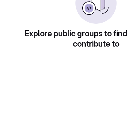
Explore public groups to find
contribute to