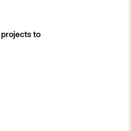
 projects to