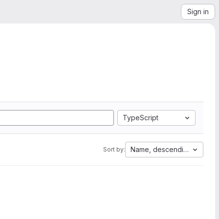
Sign in
TypeScript
Name, descending
Sort by: