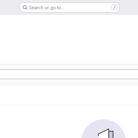
Search or go to…
/