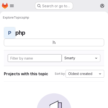
Homepage
Skip to main content
Search or go to…
M
Explore
Topics
php
php
P
Smarty
Projects with this topic
Oldest created
Sort by: