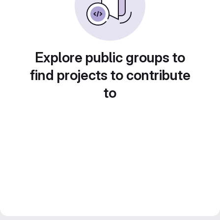
Explore public groups to
find projects to contribute
to