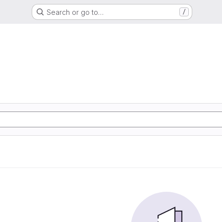
Search or go to…
/