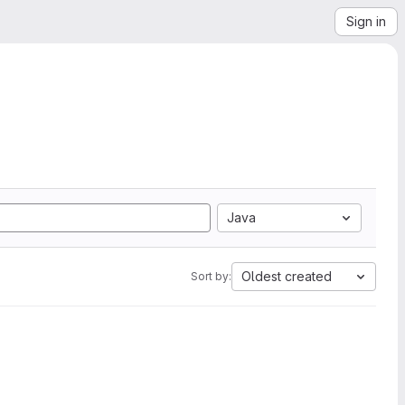
Sign in
Java
Oldest created
Sort by: