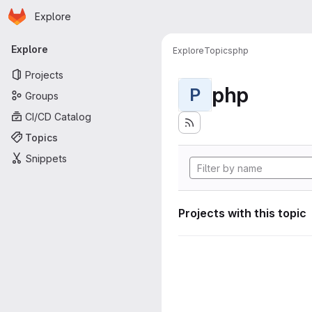
Homepage
Skip to main content
Explore
Primary navigation
Explore
Explore
Topics
php
Projects
php
P
Groups
CI/CD Catalog
Topics
Snippets
Projects with this topic