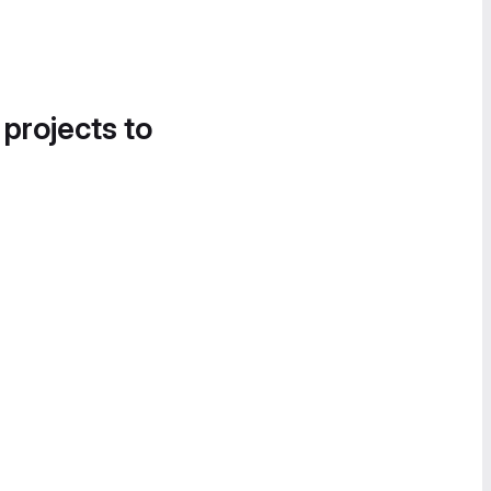
 projects to