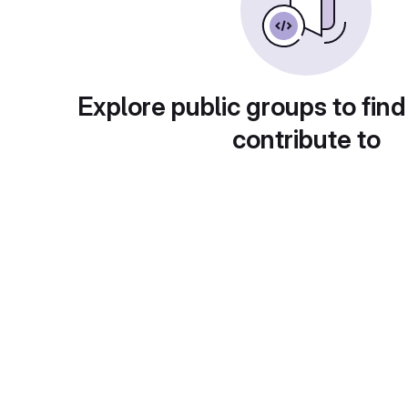
Explore public groups to find
contribute to