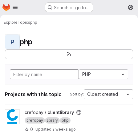
Homepage
Skip to main content
Search or go to…
M
Explore
Topics
php
php
P
PHP
Projects with this topic
Oldest created
Sort by:
View clientlibrary project
crefopay /
clientlibrary
crefopay
library
php
0
Updated
2 weeks ago