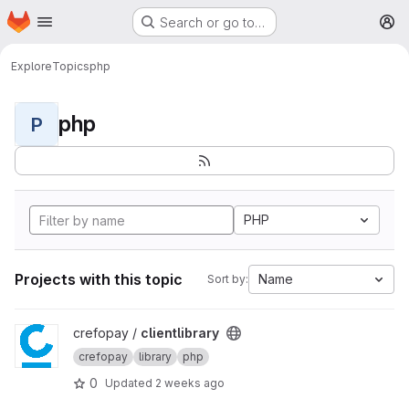
Homepage
Skip to main content
Search or go to…
M
Explore
Topics
php
php
P
PHP
Projects with this topic
Name
Sort by:
View clientlibrary project
crefopay /
clientlibrary
crefopay
library
php
0
Updated
2 weeks ago