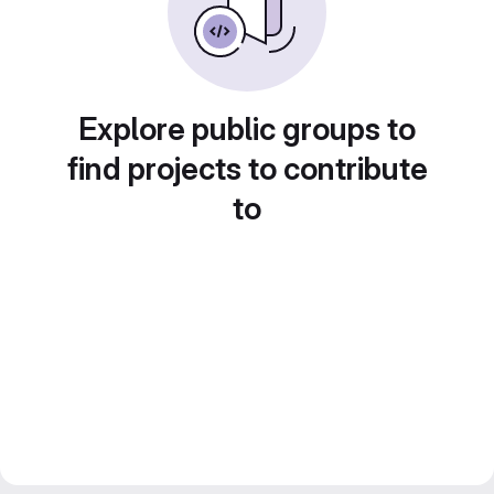
Explore public groups to
find projects to contribute
to