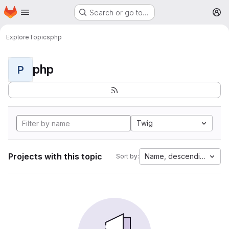
Homepage
Skip to main content
Search or go to…
M
Explore
Topics
php
php
P
Twig
Projects with this topic
Name, descending
Sort by: