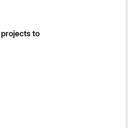
 projects to