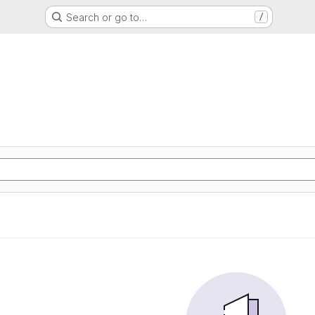
Search or go to…
/