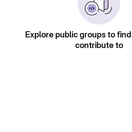
Explore public groups to find
contribute to