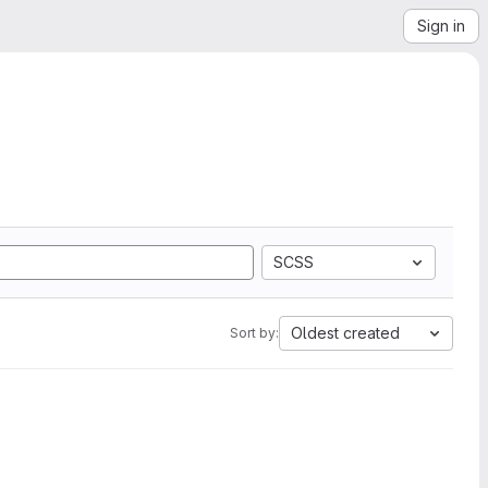
Sign in
SCSS
Oldest created
Sort by: