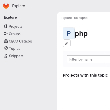
Homepage
Skip to main content
Explore
Primary navigation
Explore
Explore
Topics
php
Projects
php
P
Groups
CI/CD Catalog
Topics
Snippets
Projects with this topic