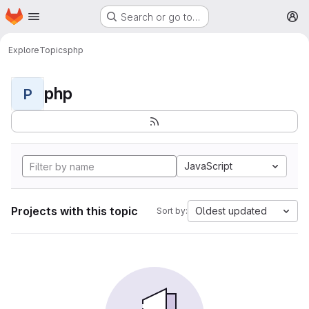
Homepage
Skip to main content
Search or go to…
M
Explore
Topics
php
php
P
JavaScript
Projects with this topic
Oldest updated
Sort by: