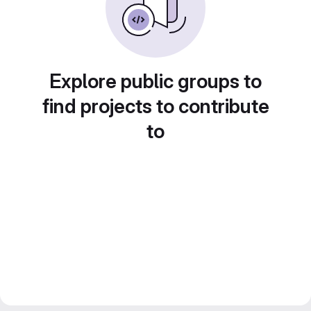
Explore public groups to
find projects to contribute
to