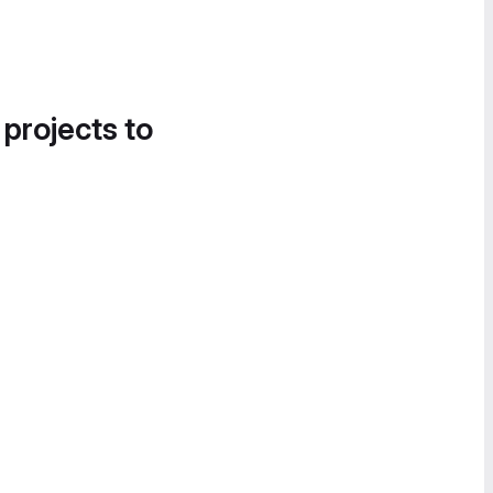
 projects to