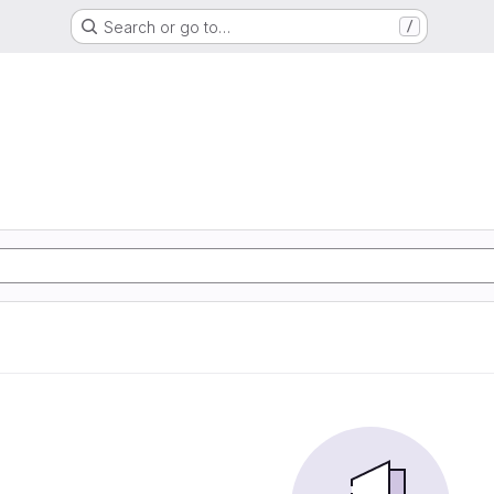
Search or go to…
/