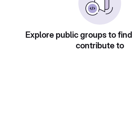
Explore public groups to find
contribute to