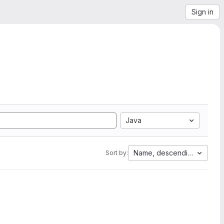
Sign in
Java
Name, descending
Sort by: