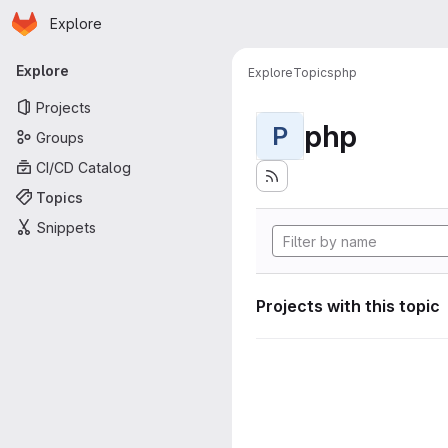
Homepage
Skip to main content
Explore
Primary navigation
Explore
Explore
Topics
php
Projects
php
P
Groups
CI/CD Catalog
Topics
Snippets
Projects with this topic