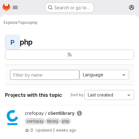
Homepage
Skip to main content
Search or go to…
M
Explore
Topics
php
php
P
Language
Projects with this topic
Last created
Sort by:
View clientlibrary project
crefopay /
clientlibrary
crefopay
library
php
0
Updated
2 weeks ago