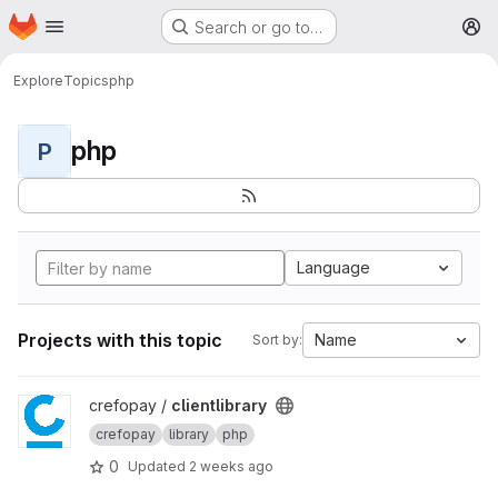
Homepage
Skip to main content
Search or go to…
M
Explore
Topics
php
php
P
Language
Projects with this topic
Name
Sort by:
View clientlibrary project
crefopay /
clientlibrary
crefopay
library
php
0
Updated
2 weeks ago