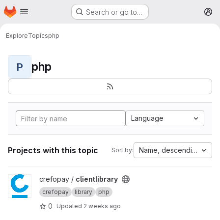
Homepage
Skip to main content
Search or go to…
M
Explore
Topics
php
php
P
Language
Projects with this topic
Name, descending
Sort by:
View clientlibrary project
crefopay /
clientlibrary
crefopay
library
php
0
Updated
2 weeks ago