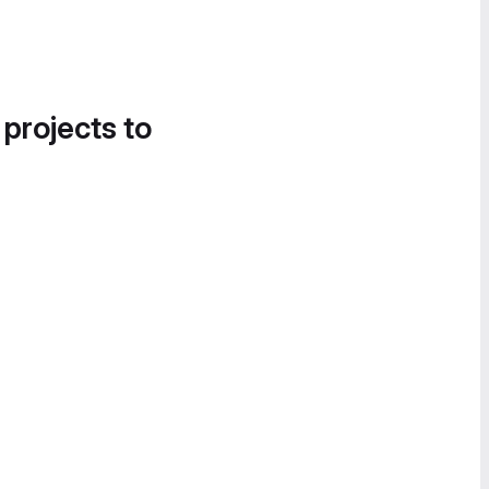
 projects to