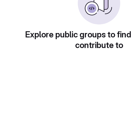
Explore public groups to find
contribute to