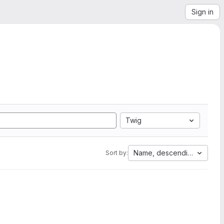
Sign in
Twig
Name, descending
Sort by: