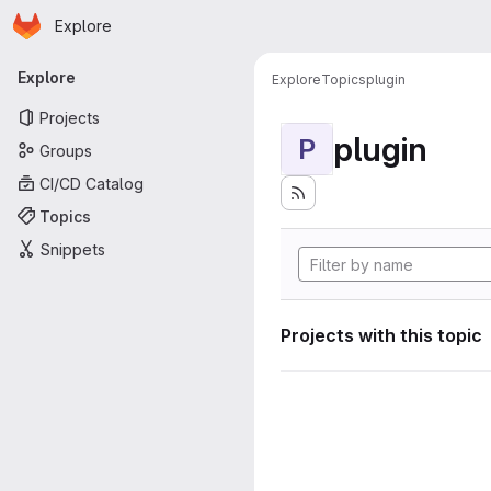
Homepage
Skip to main content
Explore
Primary navigation
Explore
Explore
Topics
plugin
Projects
plugin
P
Groups
CI/CD Catalog
Topics
Snippets
Projects with this topic