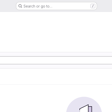
Search or go to…
/