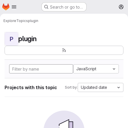
Homepage
Skip to main content
Search or go to…
M
Explore
Topics
plugin
plugin
P
JavaScript
Projects with this topic
Updated date
Sort by: