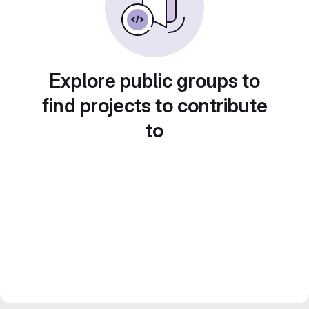
Explore public groups to
find projects to contribute
to