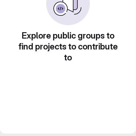
Explore public groups to
find projects to contribute
to