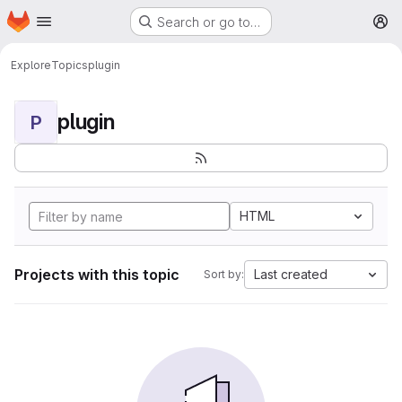
Homepage
Skip to main content
Search or go to…
M
Explore
Topics
plugin
plugin
P
HTML
Projects with this topic
Last created
Sort by: