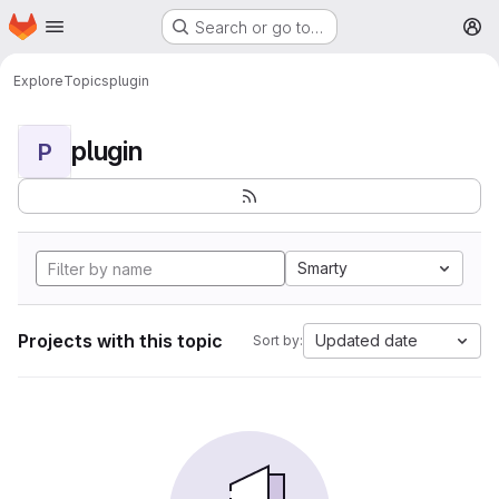
Homepage
Skip to main content
Search or go to…
M
Explore
Topics
plugin
plugin
P
Smarty
Projects with this topic
Updated date
Sort by: