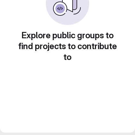
Explore public groups to
find projects to contribute
to