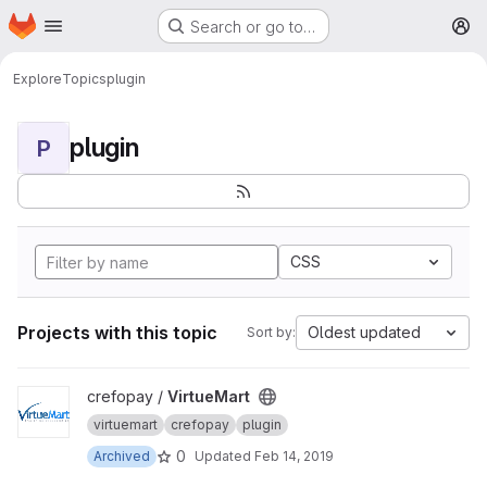
Homepage
Skip to main content
Search or go to…
M
Explore
Topics
plugin
plugin
P
CSS
Projects with this topic
Oldest updated
Sort by:
View VirtueMart project
crefopay /
VirtueMart
virtuemart
crefopay
plugin
0
Archived
Updated
Feb 14, 2019