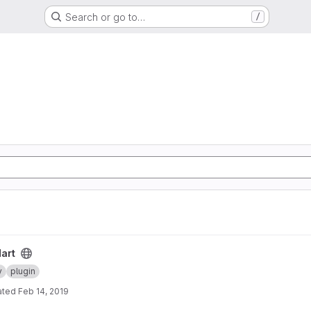
Search or go to…
/
art
y
plugin
ated
Feb 14, 2019