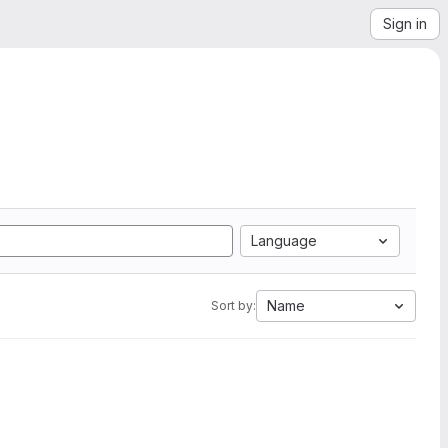
Sign in
Language
Name
Sort by: