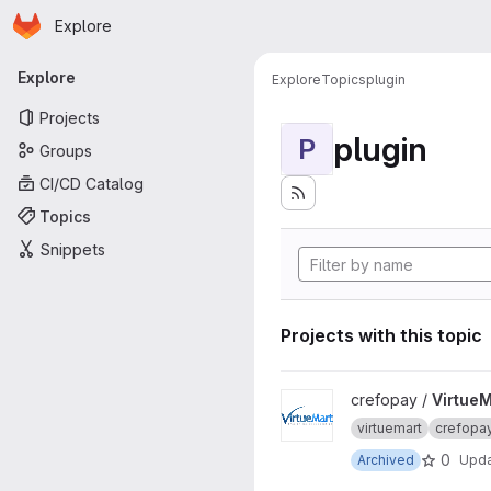
Homepage
Skip to main content
Explore
Primary navigation
Explore
Explore
Topics
plugin
Projects
plugin
P
Groups
CI/CD Catalog
Topics
Snippets
Projects with this topic
View VirtueMart project
crefopay /
VirtueM
virtuemart
crefopa
0
Archived
Upd