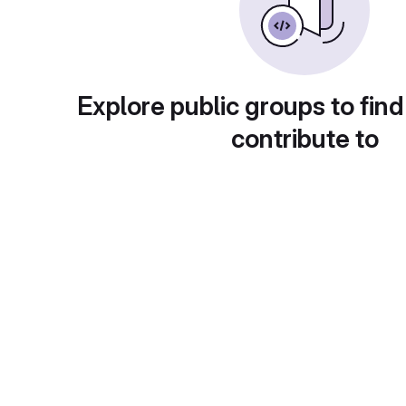
Explore public groups to find
contribute to