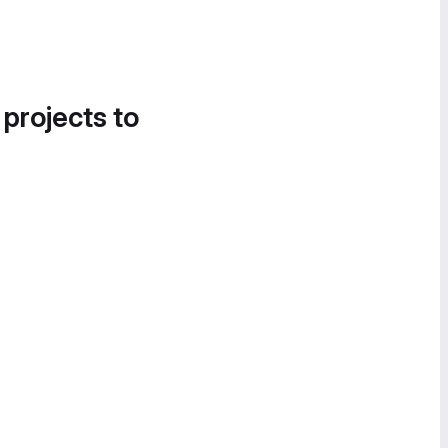
 projects to