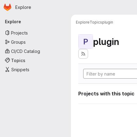
Homepage
Skip to main content
Explore
Primary navigation
Explore
Explore
Topics
plugin
Projects
plugin
P
Groups
CI/CD Catalog
Topics
Snippets
Projects with this topic