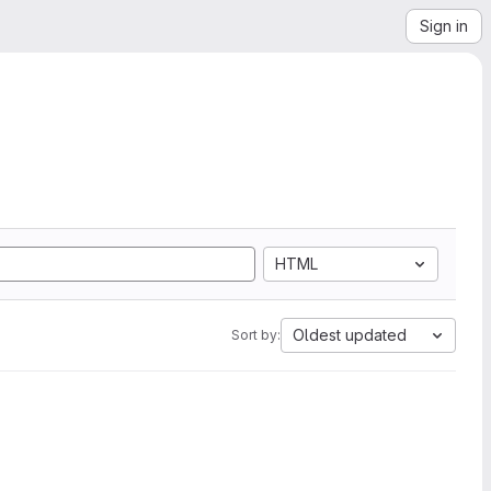
Sign in
HTML
Oldest updated
Sort by: