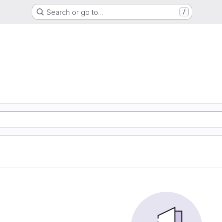
Search or go to…
/