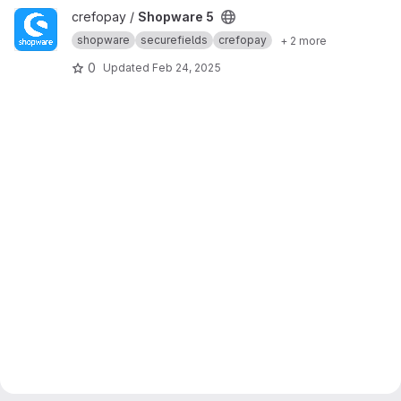
View Shopware 5 project
crefopay /
Shopware 5
shopware
securefields
crefopay
+ 2 more
0
Updated
Feb 24, 2025