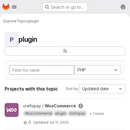
Homepage
Skip to main content
Search or go to…
M
Explore
Topics
plugin
plugin
P
PHP
Projects with this topic
Updated date
Sort by:
View WooCommerce project
crefopay /
WooCommerce
WooCommerce
plugin
crefopay
+ 1 more
0
Updated
Jul 11, 2025