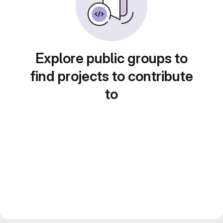
Explore public groups to
find projects to contribute
to