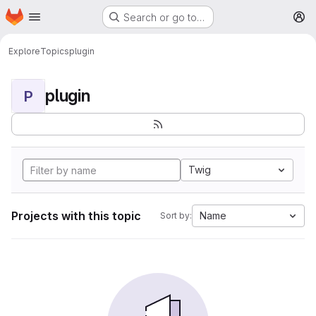
Homepage
Skip to main content
Search or go to…
M
Explore
Topics
plugin
plugin
P
Twig
Projects with this topic
Name
Sort by: