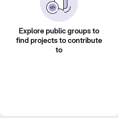
Explore public groups to
find projects to contribute
to