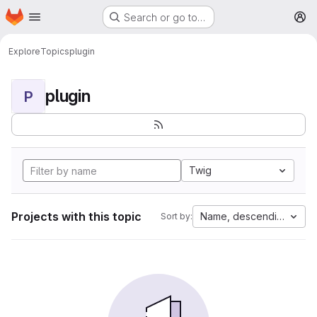
Homepage
Skip to main content
Search or go to…
M
Explore
Topics
plugin
plugin
P
Twig
Projects with this topic
Name, descending
Sort by: