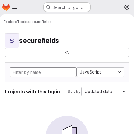
Homepage
Skip to main content
Search or go to…
M
Explore
Topics
securefields
securefields
S
JavaScript
Projects with this topic
Updated date
Sort by: