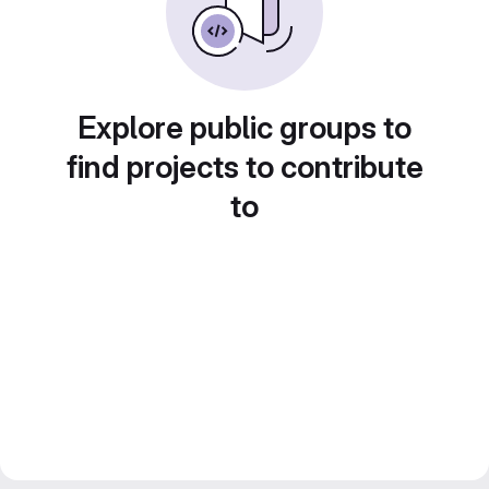
Explore public groups to
find projects to contribute
to