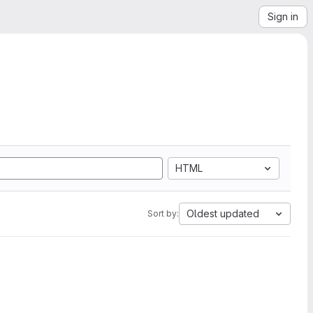
Sign in
HTML
Oldest updated
Sort by: