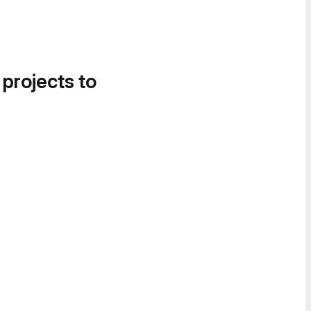
 projects to