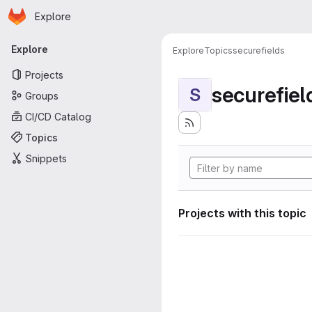
Homepage
Skip to main content
Explore
Primary navigation
Explore
Explore
Topics
securefields
Projects
securefiel
S
Groups
CI/CD Catalog
Topics
Snippets
Projects with this topic