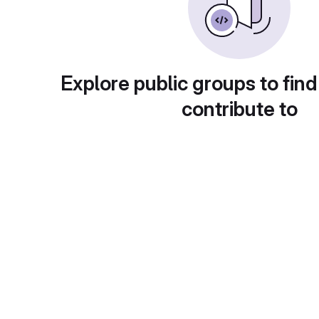
Explore public groups to find
contribute to