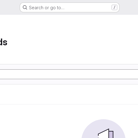
Search or go to…
/
ds