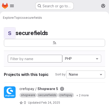
Homepage
Skip to main content
Search or go to…
M
Explore
Topics
securefields
securefields
S
PHP
Projects with this topic
Name
Sort by:
View Shopware 5 project
crefopay /
Shopware 5
shopware
securefields
crefopay
+ 2 more
0
Updated
Feb 24, 2025