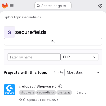
Homepage
Skip to main content
Search or go to…
M
Explore
Topics
securefields
securefields
S
PHP
Projects with this topic
Most stars
Sort by:
View Shopware 5 project
crefopay /
Shopware 5
shopware
securefields
crefopay
+ 2 more
0
Updated
Feb 24, 2025