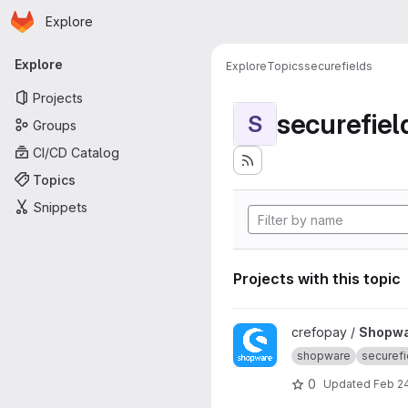
Homepage
Skip to main content
Explore
Primary navigation
Explore
Explore
Topics
securefields
Projects
securefiel
S
Groups
CI/CD Catalog
Topics
Snippets
Projects with this topic
View Shopware 5 project
crefopay /
Shopwa
shopware
securefi
0
Updated
Feb 2