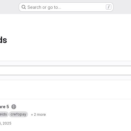
Search or go to…
/
ds
re 5
elds
crefopay
+ 2 more
4, 2025