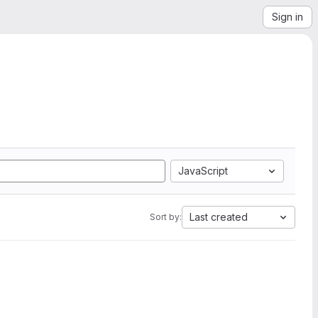
Sign in
JavaScript
Last created
Sort by: