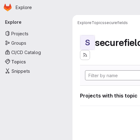
Homepage
Skip to main content
Explore
Primary navigation
Explore
Explore
Topics
securefields
Projects
securefiel
S
Groups
CI/CD Catalog
Topics
Snippets
Projects with this topic