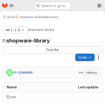
Homepage
Skip to main content
Search or go to…
M
lynck
shopware-library
Repository
shopware-library
1.1.0
shopware-library
Find file
Code
Act
History
32884895
Name
Last update
src