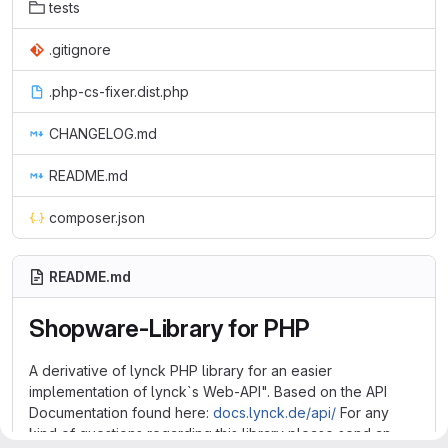
tests
.gitignore
.php-cs-fixer.dist.php
CHANGELOG.md
README.md
composer.json
README.md
Shopware-Library for PHP
A derivative of lynck PHP library for an easier
implementation of lynck`s Web-API". Based on the API
Documentation found here:
docs.lynck.de/api/
For any
kind of questions regarding this library please send an