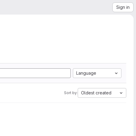
Sign in
Language
Oldest created
Sort by: