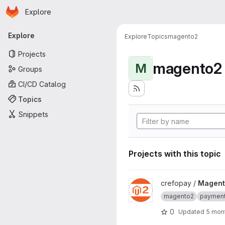
Homepage
Skip to main content
Explore
Primary navigation
Explore
Explore
Topics
magento2
Projects
magento2
M
Groups
CI/CD Catalog
Topics
Snippets
Projects with this topic
View Magento 2 project
crefopay /
Magent
magento2
paymen
0
Updated
5 mon