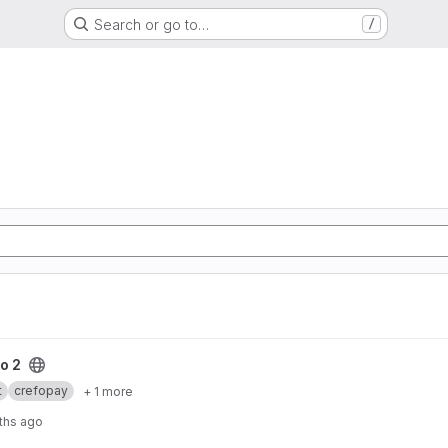
Search or go to…
/
o 2
t
crefopay
+ 1 more
ths ago