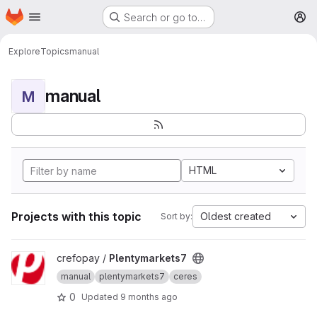
Homepage
Skip to main content
Search or go to…
M
Explore
Topics
manual
manual
M
HTML
Projects with this topic
Oldest created
Sort by:
View Plentymarkets7 project
crefopay /
Plentymarkets7
manual
plentymarkets7
ceres
0
Updated
9 months ago