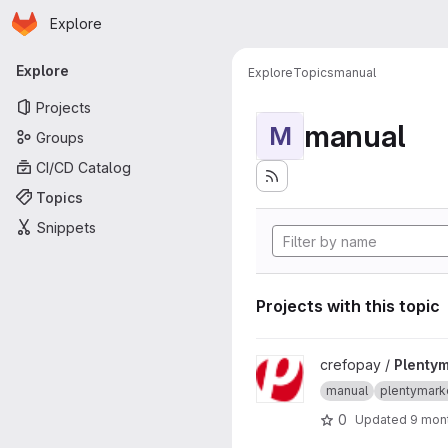
Homepage
Skip to main content
Explore
Primary navigation
Explore
Explore
Topics
manual
Projects
manual
M
Groups
CI/CD Catalog
Topics
Snippets
Projects with this topic
View Plentymarkets7 project
crefopay /
Plenty
manual
plentymark
0
Updated
9 mon