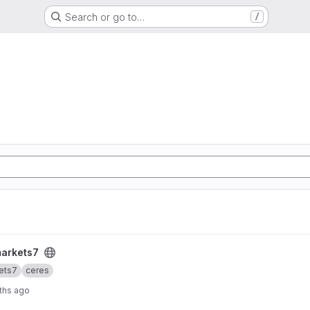
Search or go to…
/
markets7
ets7
ceres
ths ago