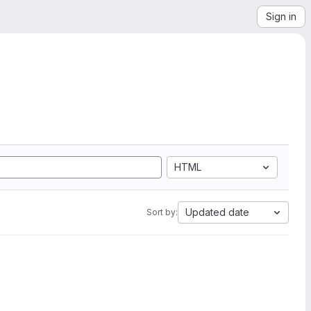
Sign in
HTML
Updated date
Sort by: