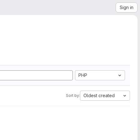
Sign in
PHP
Oldest created
Sort by: