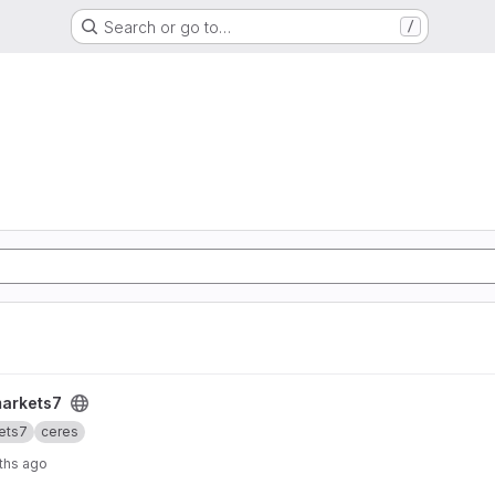
Search or go to…
/
markets7
ets7
ceres
ths ago