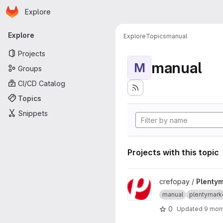
Homepage
Skip to main content
Explore
Primary navigation
Explore
Explore
Topics
manual
Projects
manual
M
Groups
CI/CD Catalog
Topics
Snippets
Projects with this topic
View Plentymarkets7 project
crefopay /
Plenty
manual
plentymark
0
Updated
9 mon