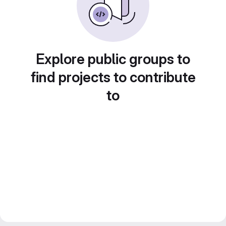
Explore public groups to
find projects to contribute
to