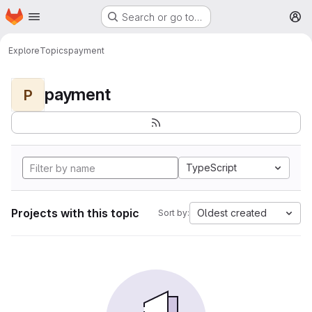
Homepage
Skip to main content
Search or go to…
M
Explore
Topics
payment
payment
P
TypeScript
Projects with this topic
Oldest created
Sort by: