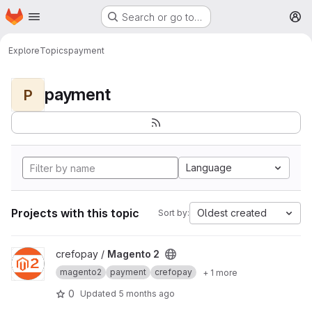
Homepage
Skip to main content
Search or go to…
M
Explore
Topics
payment
payment
P
Language
Projects with this topic
Oldest created
Sort by:
View Magento 2 project
crefopay /
Magento 2
magento2
payment
crefopay
+ 1 more
0
Updated
5 months ago